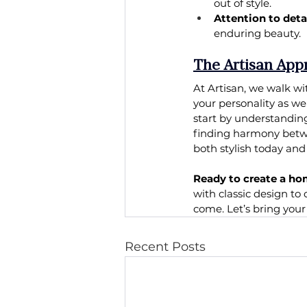
out of style.
Attention to detai
enduring beauty.
The Artisan App
At Artisan, we walk wi
your personality as we
start by understanding
finding harmony betwe
both stylish today an
Ready to create a ho
with classic design to 
come. Let’s bring you
Recent Posts