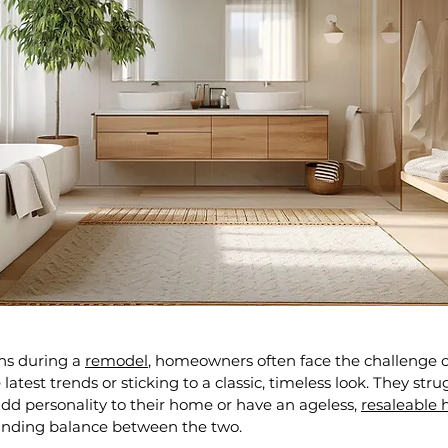
s during a 
remodel
, homeowners often face the challenge o
atest trends or sticking to a classic, timeless look. They stru
d personality to their home or have an ageless, 
resaleable
finding balance between the two.  