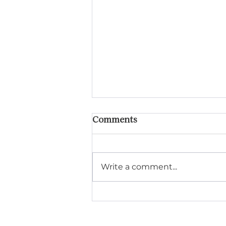
Comments
Write a comment...
Getting Your Lake Home
Maintenance Ready for
Summer