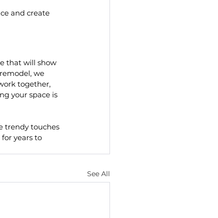
ace and create 
e that will show 
 remodel, we 
ork together,  
g your space is 
e trendy touches 
for years to 
See All