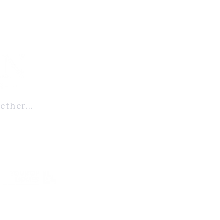
ether...
ent to
, and enduring
ablished benchmark
 & Design
© 2025 Artisan Re