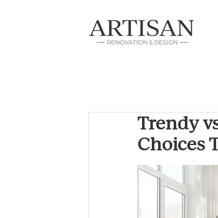
Trendy v
Choices T