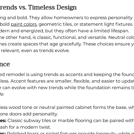
rends vs. Timeless Design
iting and bold. They allow homeowners to express personalit
bold 
paint colors
, geometric tiles, or statement light fixtures
ern and energized, but they often have a limited lifespan.
the other hand, is classic, functional, and versatile. Neutral colo
ines create spaces that age gracefully. These choices ensure
relevant, even as trends evolve.
ance
ed remodel is using trends as accents and keeping the found
ess. Accent features are smaller, flexible, and easier to upda
can evolve with new trends while the foundation remains t
e:
less wood tone or neutral painted cabinet forms the base, wh
one doors add personality.
es:
 Classic subway tiles or marble flooring can be paired with
ash for a modern twist.
es:
 Polished brass or nickel fixtures provide longevity, while 