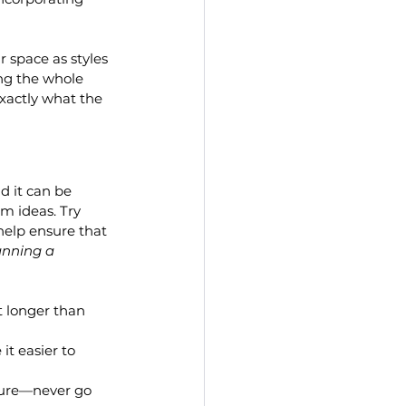
 space as styles 
ng the whole 
exactly what the 
d it can be 
rm ideas. Try 
 help ensure that 
nning a 
t longer than 
t easier to 
ture—never go 