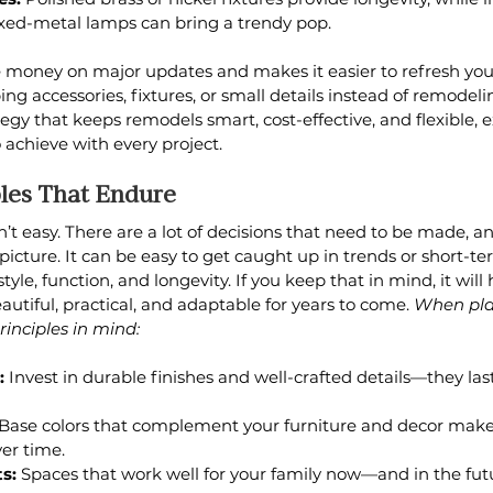
xed-metal lamps can bring a trendy pop.
e money on major updates and makes it easier to refresh your
g accessories, fixtures, or small details instead of remodeli
rategy that keeps remodels smart, cost-effective, and flexible, 
to achieve with every project.
ples That Endure
’t easy. There are a lot of decisions that need to be made, an
ll picture. It can be easy to get caught up in trends or short-te
yle, function, and longevity. If you keep that in mind, it will
utiful, practical, and adaptable for years to come. 
When pla
inciples in mind:
:
 Invest in durable finishes and well-crafted details—they las
 Base colors that complement your furniture and decor make i
er time.
s:
 Spaces that work well for your family now—and in the fu