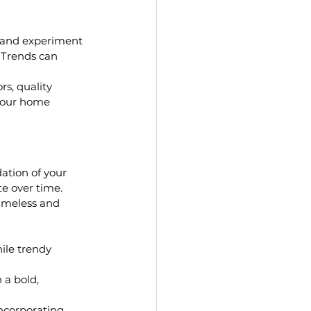
y and experiment 
. Trends can 
rs, quality 
 your home 
ation of your 
te over time. 
imeless and 
ile trendy 
 a bold, 
incorporating 