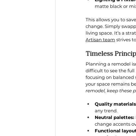
matte black or mi
This allows you to sav
change. Simply swappin
living space. It’s a st
Artisan team
 strives 
Timeless Princi
Planning a remodel isn
difficult to see the fu
focusing on balanced st
your space remains bea
remodel, keep these pr
Quality materials
any trend.
Neutral palettes:
change accents ov
Functional layout