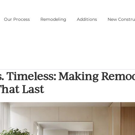
Our Process
Remodeling
Additions
New Constru
s. Timeless: Making Remo
hat Last