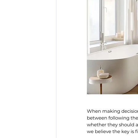
When making decision
between following the l
whether they should ad
we believe the key is 