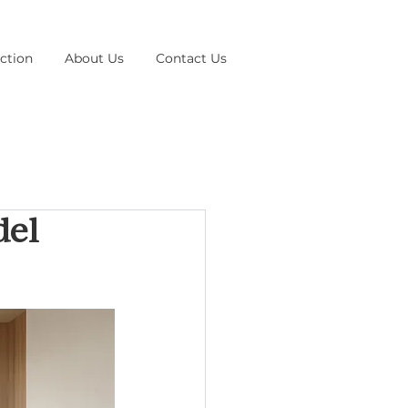
ction
About Us
Contact Us
del