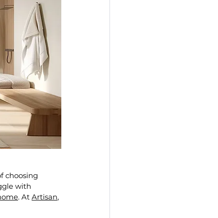
f choosing 
ggle with 
 home
. At 
Artisan
, 