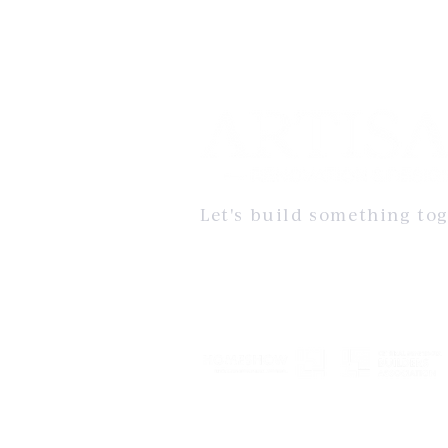
Let's build something tog
The Artisan Standard embodies our commitm
impeccable craftsmanship, thoughtful design
quality. It’s not just a promise but a well-est
that ensures every project Artisan Renovation
undertakes is built to exceed expectations.