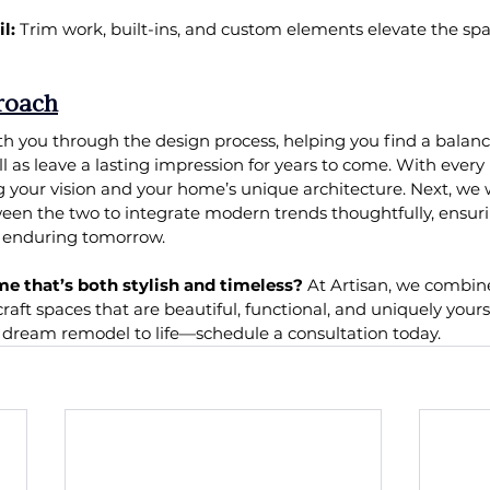
l:
 Trim work, built-ins, and custom elements elevate the sp
roach
th you through the design process, helping you find a balanc
ll as leave a lasting impression for years to come. With every
 your vision and your home’s unique architecture. Next, we w
en the two to integrate modern trends thoughtfully, ensurin
d enduring tomorrow.
me that’s both stylish and timeless?
 At Artisan, we combin
craft spaces that are beautiful, functional, and uniquely yours 
r dream remodel to life—schedule a consultation today.