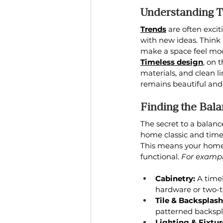
Understanding T
Trends
 are often exc
with new ideas. Think 
make a space feel mod
Timeless design
, on 
materials, and clean l
remains beautiful and 
Finding the Bal
The secret to a balanc
home classic and timel
This means your home 
functional. 
For exampl
Cabinetry:
 A time
hardware or two-t
Tile & Backsplash
patterned backspl
Lighting & Fixtur